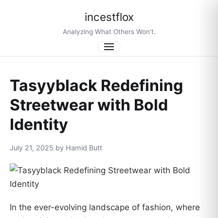
incestflox
Analyzing What Others Won’t.
Menu
Tasyyblack Redefining
Streetwear with Bold
Identity
July 21, 2025 by Hamid Butt
In the ever-evolving landscape of fashion, where