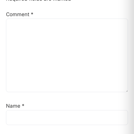
Comment
*
Name
*