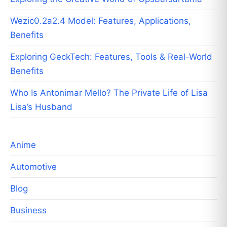
Wezic0.2a2.4 Model: Features, Applications,
Benefits
Exploring GeckTech: Features, Tools & Real-World
Benefits
Who Is Antonimar Mello? The Private Life of Lisa
Lisa’s Husband
Anime
Automotive
Blog
Business