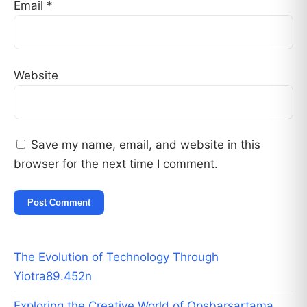
Email
*
Website
Save my name, email, and website in this
browser for the next time I comment.
The Evolution of Technology Through
Yiotra89.452n
Exploring the Creative World of Opsbarsartama