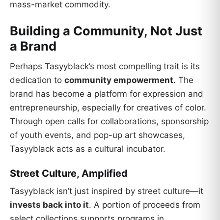
mass-market commodity.
Building a Community, Not Just
a Brand
Perhaps Tasyyblack’s most compelling trait is its
dedication to
community empowerment
. The
brand has become a platform for expression and
entrepreneurship, especially for creatives of color.
Through open calls for collaborations, sponsorship
of youth events, and pop-up art showcases,
Tasyyblack acts as a cultural incubator.
Street Culture, Amplified
Tasyyblack isn’t just inspired by street culture—it
invests back into it
. A portion of proceeds from
select collections supports programs in