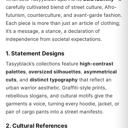
carefully cultivated blend of street culture, Afro-
futurism, counterculture, and avant-garde fashion.
Each piece is more than just an article of clothing;
it’s a message, a stance, a declaration of
independence from societal expectations.
1. Statement Designs
Tasyyblack’s collections feature
high-contrast
palettes
,
oversized silhouettes
,
asymmetrical
cuts
, and
distinct typography
that reflect an
urban warrior aesthetic. Graffiti-style prints,
rebellious slogans, and cultural motifs give the
garments a voice, turning every hoodie, jacket, or
pair of cargo pants into a street manifesto.
2.
Cultural References