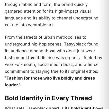
through fabric and form, the brand quickly
garnered attention for its high-impact visual
language and its ability to channel underground
culture into wearable art.
From the streets of urban metropolises to
underground hip-hop scenes, Tasyyblack found
its audience among those who don’t just wear
fashion but
live it
. Its rise was organic—fueled by
word-of-mouth, social media buzz, and a fierce
commitment to staying true to its original ethos:
“Fashion for those who live boldly and dress
louder.”
Bold Identity in Every Thread
What sets Tasyyblack apart is its
bold identity
—a