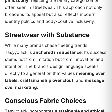
philosophy
, rejecting the binary categorization
often seen in streetwear. This approach not only
broadens its appeal but also reflects modern
identity politics and body-positive inclusivity.
Streetwear with Substance
While many brands chase fleeting trends,
Tasyyblack is
anchored in substance
. Its success
stems not from imitation but from innovation and
intention. The brand’s design language speaks
directly to a generation that values
meaning over
labels
,
craftsmanship over clout
, and
message
over marketing
.
Conscious Fabric Choices
Tasyyblack incorporates
sustainable and ethical