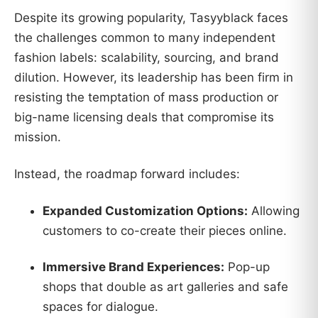
Despite its growing popularity, Tasyyblack faces
the challenges common to many independent
fashion labels: scalability, sourcing, and brand
dilution. However, its leadership has been firm in
resisting the temptation of mass production or
big-name licensing deals that compromise its
mission.
Instead, the roadmap forward includes:
Expanded Customization Options:
Allowing
customers to co-create their pieces online.
Immersive Brand Experiences:
Pop-up
shops that double as art galleries and safe
spaces for dialogue.