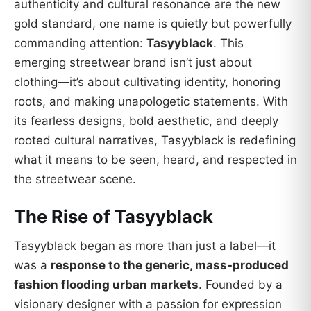
authenticity and cultural resonance are the new
gold standard, one name is quietly but powerfully
commanding attention:
Tasyyblack
. This
emerging streetwear brand isn’t just about
clothing—it’s about cultivating identity, honoring
roots, and making unapologetic statements. With
its fearless designs, bold aesthetic, and deeply
rooted cultural narratives, Tasyyblack is redefining
what it means to be seen, heard, and respected in
the streetwear scene.
The Rise of Tasyyblack
Tasyyblack began as more than just a label—it
was a
response to the generic, mass-produced
fashion flooding urban markets
. Founded by a
visionary designer with a passion for expression