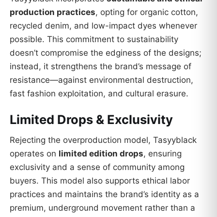
production practices
, opting for organic cotton,
recycled denim, and low-impact dyes whenever
possible. This commitment to sustainability
doesn’t compromise the edginess of the designs;
instead, it strengthens the brand’s message of
resistance—against environmental destruction,
fast fashion exploitation, and cultural erasure.
Limited Drops & Exclusivity
Rejecting the overproduction model, Tasyyblack
operates on
limited edition drops
, ensuring
exclusivity and a sense of community among
buyers. This model also supports ethical labor
practices and maintains the brand’s identity as a
premium, underground movement rather than a