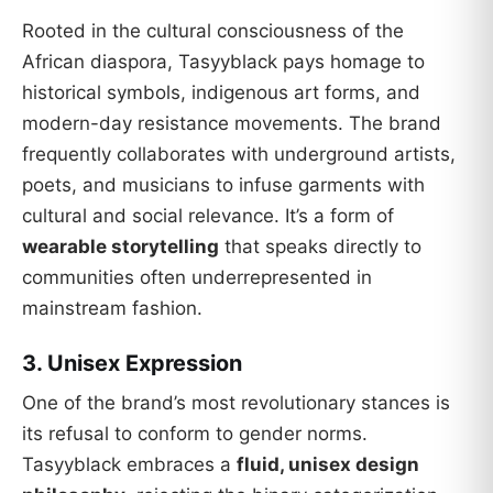
Rooted in the cultural consciousness of the
African diaspora, Tasyyblack pays homage to
historical symbols, indigenous art forms, and
modern-day resistance movements. The brand
frequently collaborates with underground artists,
poets, and musicians to infuse garments with
cultural and social relevance. It’s a form of
wearable storytelling
that speaks directly to
communities often underrepresented in
mainstream fashion.
3.
Unisex Expression
One of the brand’s most revolutionary stances is
its refusal to conform to gender norms.
Tasyyblack embraces a
fluid, unisex design