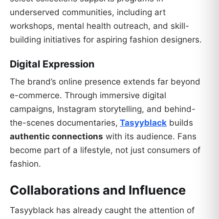
underserved communities, including art
workshops, mental health outreach, and skill-
building initiatives for aspiring fashion designers.
Digital Expression
The brand’s online presence extends far beyond
e-commerce. Through immersive digital
campaigns, Instagram storytelling, and behind-
the-scenes documentaries,
Tasyyblack
builds
authentic connections
with its audience. Fans
become part of a lifestyle, not just consumers of
fashion.
Collaborations and Influence
Tasyyblack has already caught the attention of