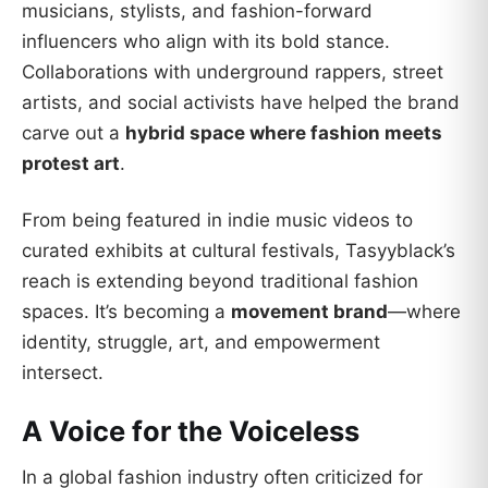
musicians, stylists, and fashion-forward
influencers who align with its bold stance.
Collaborations with underground rappers, street
artists, and social activists have helped the brand
carve out a
hybrid space where fashion meets
protest art
.
From being featured in indie music videos to
curated exhibits at cultural festivals, Tasyyblack’s
reach is extending beyond traditional fashion
spaces. It’s becoming a
movement brand
—where
identity, struggle, art, and empowerment
intersect.
A Voice for the Voiceless
In a global fashion industry often criticized for