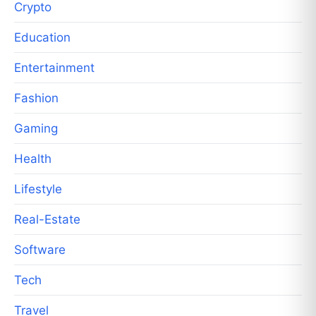
Crypto
Education
Entertainment
Fashion
Gaming
Health
Lifestyle
Real-Estate
Software
Tech
Travel