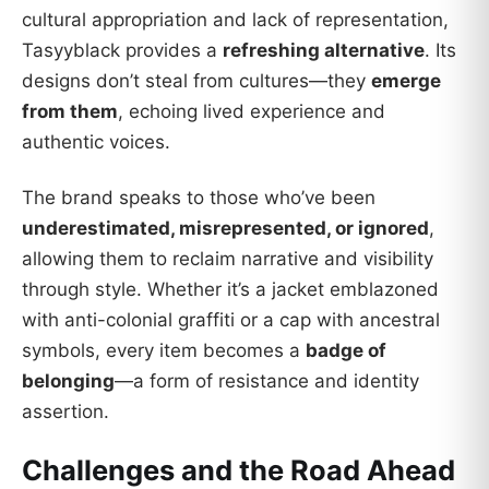
cultural appropriation and lack of representation,
Tasyyblack provides a
refreshing alternative
. Its
designs don’t steal from cultures—they
emerge
from them
, echoing lived experience and
authentic voices.
The brand speaks to those who’ve been
underestimated, misrepresented, or ignored
,
allowing them to reclaim narrative and visibility
through style. Whether it’s a jacket emblazoned
with anti-colonial graffiti or a cap with ancestral
symbols, every item becomes a
badge of
belonging
—a form of resistance and identity
assertion.
Challenges and the Road Ahead