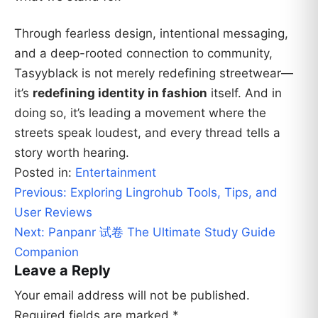
Through fearless design, intentional messaging,
and a deep-rooted connection to community,
Tasyyblack is not merely redefining streetwear—
it’s
redefining identity in fashion
itself. And in
doing so, it’s leading a movement where the
streets speak loudest, and every thread tells a
story worth hearing.
Posted in:
Entertainment
Post
Previous:
Exploring Lingrohub Tools, Tips, and
navigation
User Reviews
Next:
Panpanr 试卷 The Ultimate Study Guide
Companion
Leave a Reply
Your email address will not be published.
Required fields are marked
*