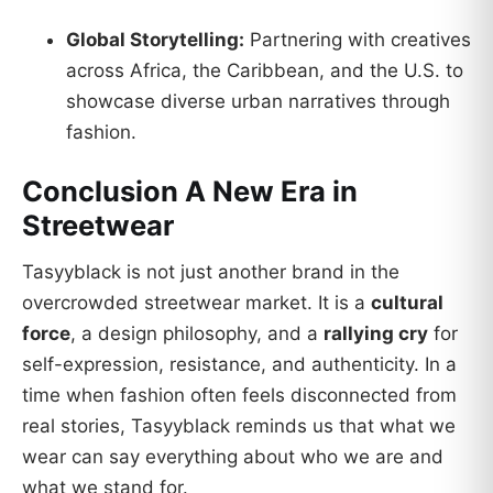
Global Storytelling:
Partnering with creatives
across Africa, the Caribbean, and the U.S. to
showcase diverse urban narratives through
fashion.
Conclusion A New Era in
Streetwear
Tasyyblack is not just another brand in the
overcrowded streetwear market. It is a
cultural
force
, a design philosophy, and a
rallying cry
for
self-expression, resistance, and authenticity. In a
time when fashion often feels disconnected from
real stories, Tasyyblack reminds us that what we
wear can say everything about who we are and
what we stand for.