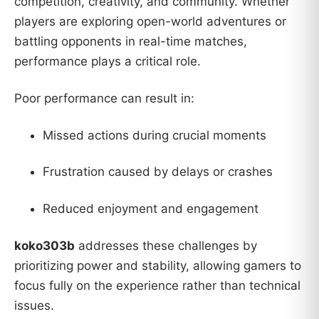
competition, creativity, and community. Whether
players are exploring open-world adventures or
battling opponents in real-time matches,
performance plays a critical role.
Poor performance can result in:
Missed actions during crucial moments
Frustration caused by delays or crashes
Reduced enjoyment and engagement
koko303b
addresses these challenges by
prioritizing power and stability, allowing gamers to
focus fully on the experience rather than technical
issues.