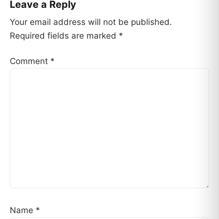
Leave a Reply
Your email address will not be published.
Required fields are marked
*
Comment
*
Name
*