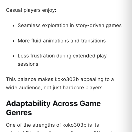
Casual players enjoy:
Seamless exploration in story-driven games
More fluid animations and transitions
Less frustration during extended play
sessions
This balance makes koko303b appealing to a
wide audience, not just hardcore players.
Adaptability Across Game
Genres
One of the strengths of koko303b is its