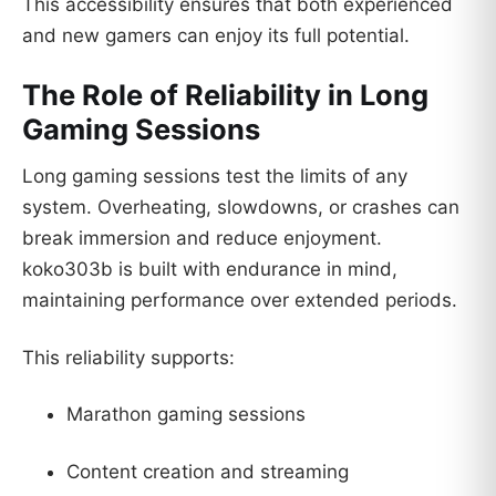
This accessibility ensures that both experienced
and new gamers can enjoy its full potential.
The Role of Reliability in Long
Gaming Sessions
Long gaming sessions test the limits of any
system. Overheating, slowdowns, or crashes can
break immersion and reduce enjoyment.
koko303b is built with endurance in mind,
maintaining performance over extended periods.
This reliability supports:
Marathon gaming sessions
Content creation and streaming