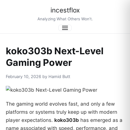
incestflox
Analyzing What Others Won’t.
Menu
koko303b Next-Level
Gaming Power
February 10, 2026 by Hamid Butt
The gaming world evolves fast, and only a few
platforms or systems truly keep up with modern
player expectations.
koko303b
has emerged as a
name associated with speed, performance, and