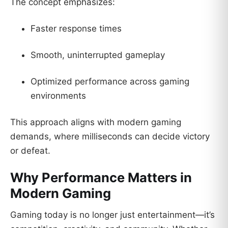
The concept emphasizes:
Faster response times
Smooth, uninterrupted gameplay
Optimized performance across gaming
environments
This approach aligns with modern gaming
demands, where milliseconds can decide victory
or defeat.
Why Performance Matters in
Modern Gaming
Gaming today is no longer just entertainment—it’s