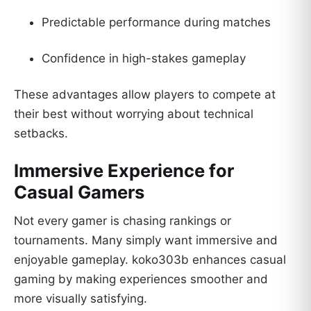
Predictable performance during matches
Confidence in high-stakes gameplay
These advantages allow players to compete at
their best without worrying about technical
setbacks.
Immersive Experience for
Casual Gamers
Not every gamer is chasing rankings or
tournaments. Many simply want immersive and
enjoyable gameplay. koko303b enhances casual
gaming by making experiences smoother and
more visually satisfying.