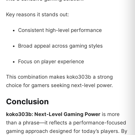
Key reasons it stands out:
Consistent high-level performance
Broad appeal across gaming styles
Focus on player experience
This combination makes koko303b a strong
choice for gamers seeking next-level power.
Conclusion
koko303b: Next-Level Gaming Power
is more
than a phrase—it reflects a performance-focused
gaming approach designed for today’s players. By