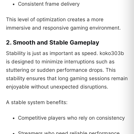
Consistent frame delivery
This level of optimization creates a more
immersive and responsive gaming environment.
2. Smooth and Stable Gameplay
Stability is just as important as speed. koko303b
is designed to minimize interruptions such as
stuttering or sudden performance drops. This
stability ensures that long gaming sessions remain
enjoyable without unexpected disruptions.
A stable system benefits:
Competitive players who rely on consistency
Streamers who need reliable performance