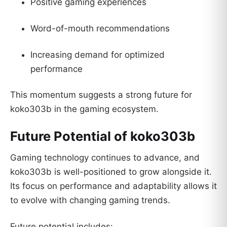
Positive gaming experiences
Word-of-mouth recommendations
Increasing demand for optimized
performance
This momentum suggests a strong future for
koko303b in the gaming ecosystem.
Future Potential of koko303b
Gaming technology continues to advance, and
koko303b is well-positioned to grow alongside it.
Its focus on performance and adaptability allows it
to evolve with changing gaming trends.
Future potential includes: