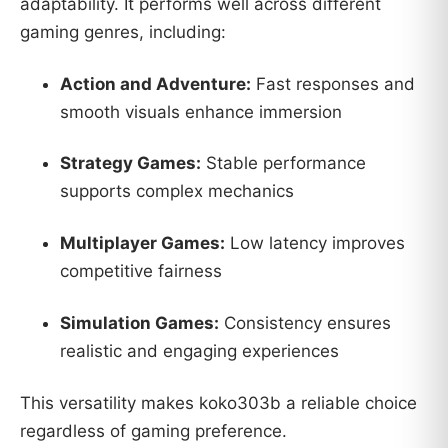
adaptability. It performs well across different
gaming genres, including:
Action and Adventure:
Fast responses and
smooth visuals enhance immersion
Strategy Games:
Stable performance
supports complex mechanics
Multiplayer Games:
Low latency improves
competitive fairness
Simulation Games:
Consistency ensures
realistic and engaging experiences
This versatility makes koko303b a reliable choice
regardless of gaming preference.