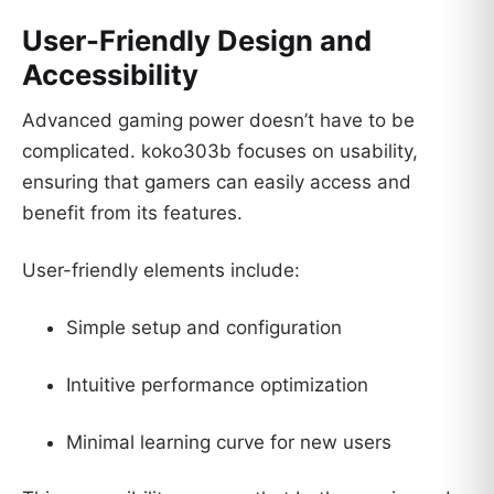
User-Friendly Design and
Accessibility
Advanced gaming power doesn’t have to be
complicated. koko303b focuses on usability,
ensuring that gamers can easily access and
benefit from its features.
User-friendly elements include:
Simple setup and configuration
Intuitive performance optimization
Minimal learning curve for new users