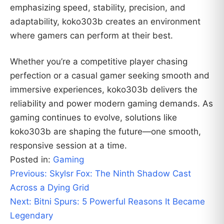
emphasizing speed, stability, precision, and
adaptability, koko303b creates an environment
where gamers can perform at their best.
Whether you’re a competitive player chasing
perfection or a casual gamer seeking smooth and
immersive experiences, koko303b delivers the
reliability and power modern gaming demands. As
gaming continues to evolve, solutions like
koko303b are shaping the future—one smooth,
responsive session at a time.
Posted in:
Gaming
Post
Previous:
Skylsr Fox: The Ninth Shadow Cast
navigation
Across a Dying Grid
Next:
Bitni Spurs: 5 Powerful Reasons It Became
Legendary