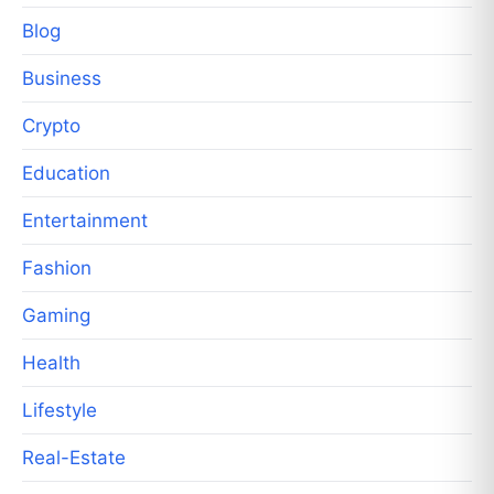
Blog
Business
Crypto
Education
Entertainment
Fashion
Gaming
Health
Lifestyle
Real-Estate