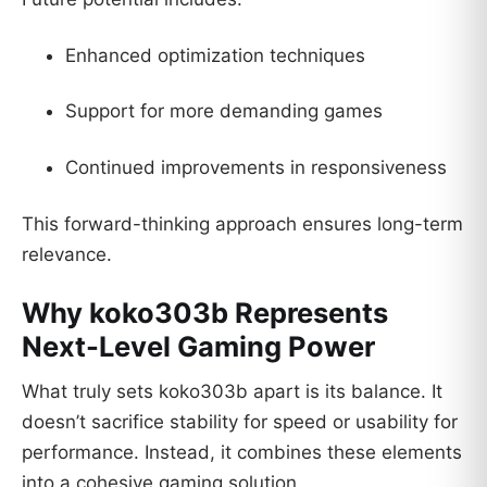
Enhanced optimization techniques
Support for more demanding games
Continued improvements in responsiveness
This forward-thinking approach ensures long-term
relevance.
Why koko303b Represents
Next-Level Gaming Power
What truly sets koko303b apart is its balance. It
doesn’t sacrifice stability for speed or usability for
performance. Instead, it combines these elements
into a cohesive gaming solution.