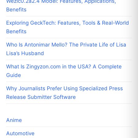
Wezic0.2a2.4 Model: Features, Applications,
Benefits
Exploring GeckTech: Features, Tools & Real-World
Benefits
Who Is Antonimar Mello? The Private Life of Lisa
Lisa’s Husband
What Is Zingyzon.com in the USA? A Complete
Guide
Why Journalists Prefer Using Specialized Press
Release Submitter Software
Anime
Automotive