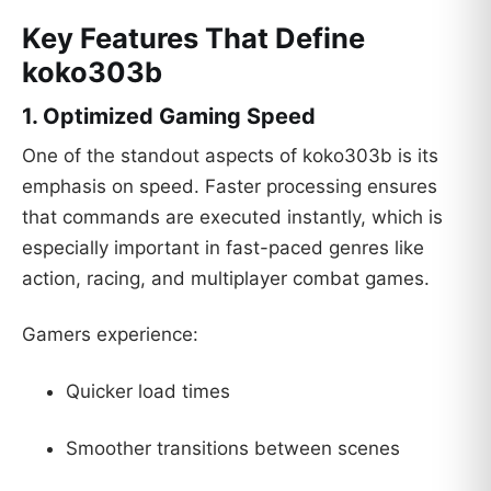
Key Features That Define
koko303b
1. Optimized Gaming Speed
One of the standout aspects of koko303b is its
emphasis on speed. Faster processing ensures
that commands are executed instantly, which is
especially important in fast-paced genres like
action, racing, and multiplayer combat games.
Gamers experience:
Quicker load times
Smoother transitions between scenes