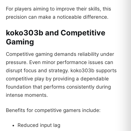
For players aiming to improve their skills, this
precision can make a noticeable difference.
koko303b and Competitive
Gaming
Competitive gaming demands reliability under
pressure. Even minor performance issues can
disrupt focus and strategy. koko303b supports
competitive play by providing a dependable
foundation that performs consistently during
intense moments.
Benefits for competitive gamers include:
Reduced input lag