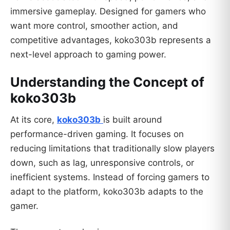
immersive gameplay. Designed for gamers who
want more control, smoother action, and
competitive advantages, koko303b represents a
next-level approach to gaming power.
Understanding the Concept of
koko303b
At its core,
koko303b
is built around
performance-driven gaming. It focuses on
reducing limitations that traditionally slow players
down, such as lag, unresponsive controls, or
inefficient systems. Instead of forcing gamers to
adapt to the platform, koko303b adapts to the
gamer.