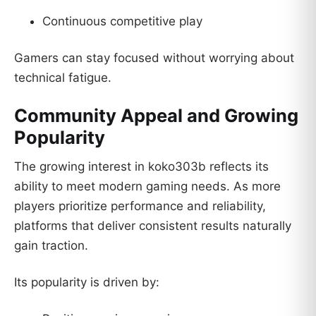
Continuous competitive play
Gamers can stay focused without worrying about
technical fatigue.
Community Appeal and Growing
Popularity
The growing interest in koko303b reflects its
ability to meet modern gaming needs. As more
players prioritize performance and reliability,
platforms that deliver consistent results naturally
gain traction.
Its popularity is driven by: