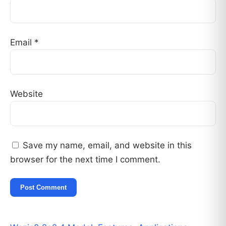
Email
*
Website
Save my name, email, and website in this
browser for the next time I comment.