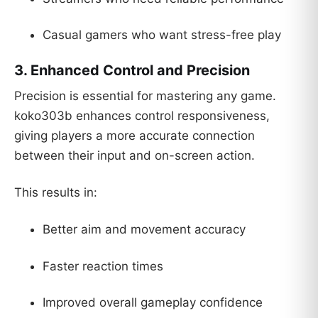
Casual gamers who want stress-free play
3. Enhanced Control and Precision
Precision is essential for mastering any game.
koko303b enhances control responsiveness,
giving players a more accurate connection
between their input and on-screen action.
This results in:
Better aim and movement accuracy
Faster reaction times
Improved overall gameplay confidence