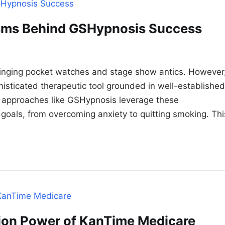
sms Behind GSHypnosis Success
winging pocket watches and stage show antics. However
histicated therapeutic tool grounded in well-established
d approaches like GSHypnosis leverage these
goals, from overcoming anxiety to quitting smoking. Thi
tion Power of KanTime Medicare