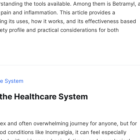
tanding the tools available. Among them is Betramyl, 
ain and inflammation. This article provides a
ng its uses, how it works, and its effectiveness based
afety profile and practical considerations for both
 the Healthcare System
ex and often overwhelming journey for anyone, but for
d conditions like Inomyalgia, it can feel especially