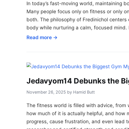
In today’s fast-moving world, maintaining b
Many people focus only on fitness or only on 
both. The philosophy of Fredinichol centers o
body while nurturing a calm, focused mind. 
Read more →
Jedavyom14 Debunks the Bi
November 26, 2025 by Hamid Butt
The fitness world is filled with advice, from
how much of it is actually helpful, and how 
progress, cause frustration, and even lead 