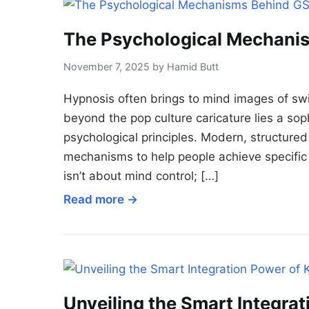
The Psychological Mechani
November 7, 2025 by Hamid Butt
Hypnosis often brings to mind images of s
beyond the pop culture caricature lies a sop
psychological principles. Modern, structure
mechanisms to help people achieve specific 
isn’t about mind control; […]
Read more →
Unveiling the Smart Integra