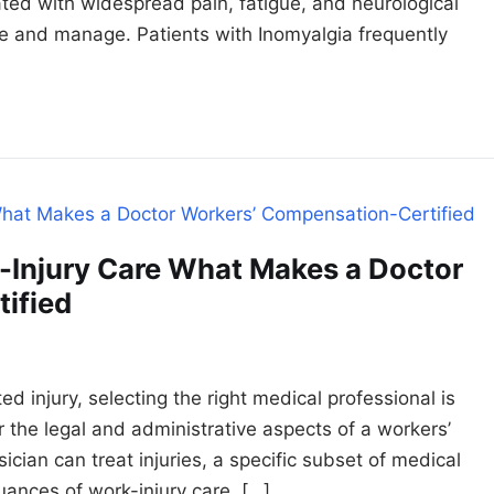
iated with widespread pain, fatigue, and neurological
ose and manage. Patients with Inomyalgia frequently
-Injury Care What Makes a Doctor
ified
 injury, selecting the right medical professional is
for the legal and administrative aspects of a workers’
cian can treat injuries, a specific subset of medical
uances of work-injury care. […]