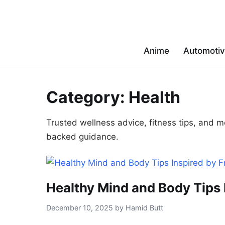
Anime
Automoti
Category:
Health
Trusted wellness advice, fitness tips, and m
backed guidance.
Healthy Mind and Body Tips I
December 10, 2025 by Hamid Butt