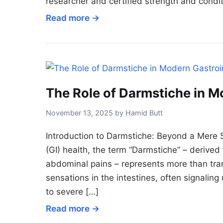
researcher and certified strength and condit
Read more →
The Role of Darmstiche in M
November 13, 2025 by Hamid Butt
Introduction to Darmstiche: Beyond a Mere Se
(GI) health, the term “Darmstiche” – derived 
abdominal pains – represents more than tran
sensations in the intestines, often signalin
to severe […]
Read more →