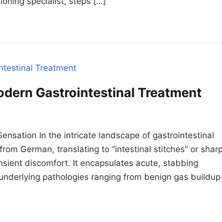
ioning specialist, steps […]
odern Gastrointestinal Treatment
nsation In the intricate landscape of gastrointestinal
from German, translating to “intestinal stitches” or shar
sient discomfort. It encapsulates acute, stabbing
g underlying pathologies ranging from benign gas buildup