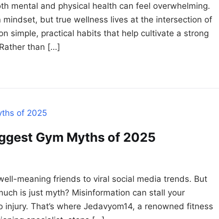
oth mental and physical health can feel overwhelming.
mindset, but true wellness lives at the intersection of
n simple, practical habits that help cultivate a strong
Rather than […]
ggest Gym Myths of 2025
 well-meaning friends to viral social media trends. But
much is just myth? Misinformation can stall your
to injury. That’s where Jedavyom14, a renowned fitness