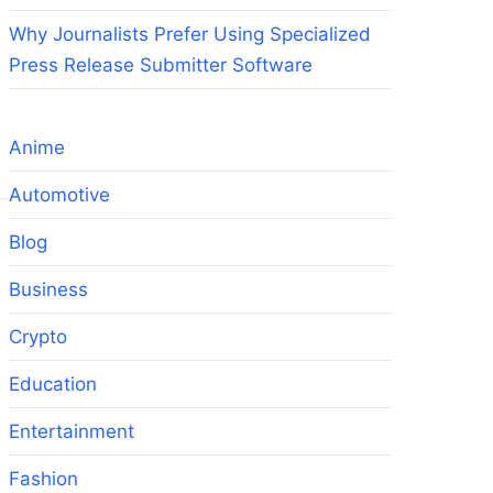
Why Journalists Prefer Using Specialized
Press Release Submitter Software
Anime
Automotive
Blog
Business
Crypto
Education
Entertainment
Fashion