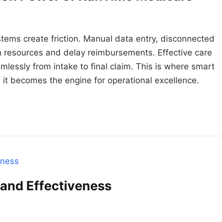
tems create friction. Manual data entry, disconnected
 resources and delay reimbursements. Effective care
lessly from intake to final claim. This is where smart
it becomes the engine for operational excellence.
 and Effectiveness