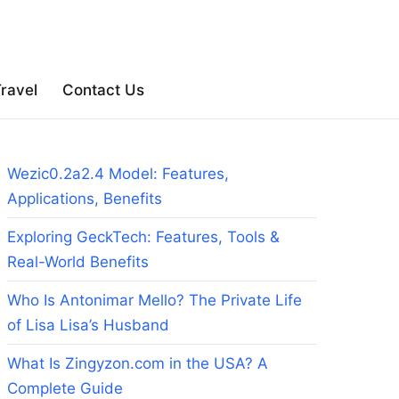
ravel
Contact Us
Wezic0.2a2.4 Model: Features,
Applications, Benefits
Exploring GeckTech: Features, Tools &
Real-World Benefits
Who Is Antonimar Mello? The Private Life
of Lisa Lisa’s Husband
What Is Zingyzon.com in the USA? A
Complete Guide