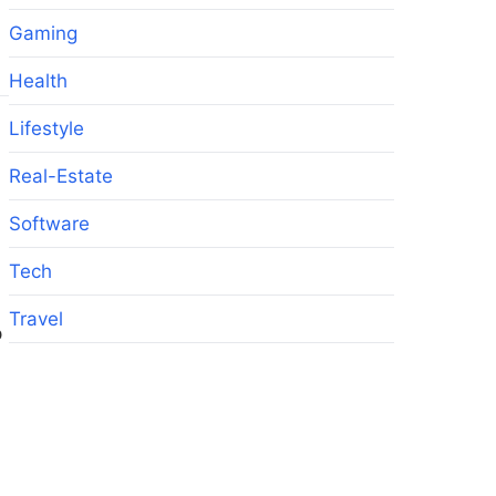
Gaming
Health
Lifestyle
Real-Estate
Software
Tech
Travel
p