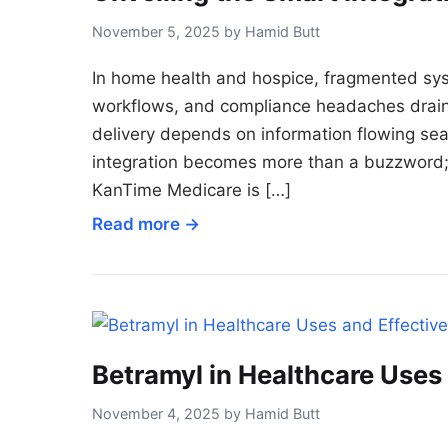
November 5, 2025 by Hamid Butt
In home health and hospice, fragmented sys
workflows, and compliance headaches drain
delivery depends on information flowing seam
integration becomes more than a buzzword; 
KanTime Medicare is […]
Read more →
Betramyl in Healthcare Uses
November 4, 2025 by Hamid Butt