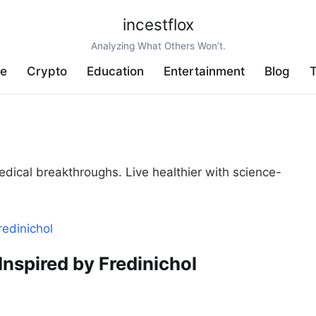
incestflox
Analyzing What Others Won’t.
ve
Crypto
Education
Entertainment
Blog
T
edical breakthroughs. Live healthier with science-
nspired by Fredinichol