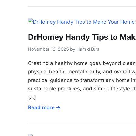
DrHomey Handy Tips to Mak
November 12, 2025 by Hamid Butt
Creating a healthy home goes beyond cleani
physical health, mental clarity, and overal
practical guidance to transform any home in
sustainable practices, and simple lifestyle c
[…]
Read more →