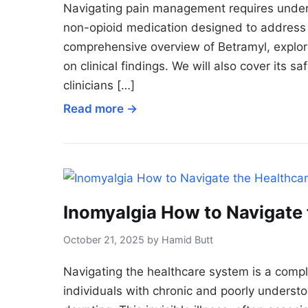
Navigating pain management requires unders
non-opioid medication designed to address p
comprehensive overview of Betramyl, explori
on clinical findings. We will also cover its s
clinicians […]
Read more →
Inomyalgia How to Navigate
October 21, 2025 by Hamid Butt
Navigating the healthcare system is a compl
individuals with chronic and poorly understoo