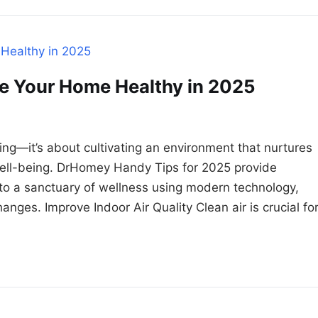
e Your Home Healthy in 2025
ng—it’s about cultivating an environment that nurtures
l well-being. DrHomey Handy Tips for 2025 provide
to a sanctuary of wellness using modern technology,
hanges. Improve Indoor Air Quality Clean air is crucial fo