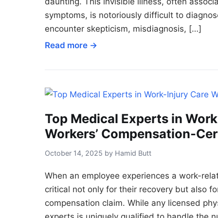
daunting. This invisible illness, often assoc
symptoms, is notoriously difficult to diagn
encounter skepticism, misdiagnosis, […]
Read more →
Top Medical Experts in Work
Workers’ Compensation-Cert
October 14, 2025 by Hamid Butt
When an employee experiences a work-related
critical not only for their recovery but also 
compensation claim. While any licensed physi
experts is uniquely qualified to handle the n