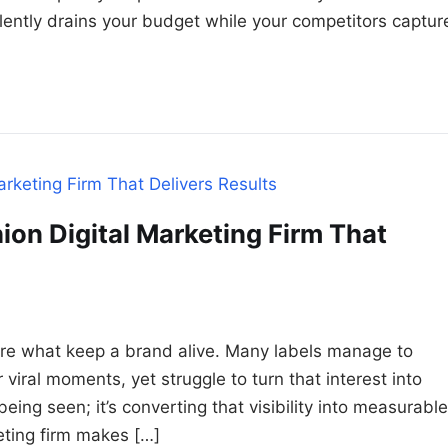
silently drains your budget while your competitors captur
ion Digital Marketing Firm That
re what keep a brand alive. Many labels manage to
viral moments, yet struggle to turn that interest into
eing seen; it’s converting that visibility into measurable
eting firm makes […]