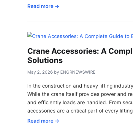
Read more →
Crane Accessories: A Complet
Solutions
May 2, 2026 by ENGRNEWSWIRE
In the construction and heavy lifting industry
While the crane itself provides power and re
and efficiently loads are handled. From secu
accessories are a critical part of every liftin
Read more →