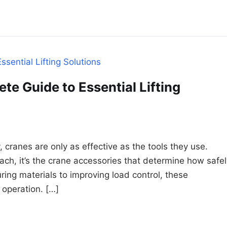
e Guide to Essential Lifting
, cranes are only as effective as the tools they use.
ach, it’s the crane accessories that determine how safel
ring materials to improving load control, these
g operation. […]