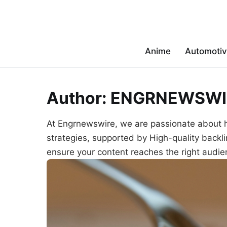
Anime
Automoti
Author:
ENGRNEWSWI
At Engrnewswire, we are passionate about 
strategies, supported by High-quality backl
ensure your content reaches the right audien