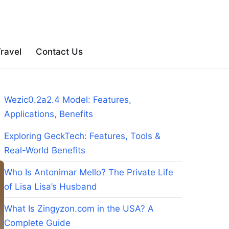
ravel
Contact Us
Wezic0.2a2.4 Model: Features,
Applications, Benefits
Exploring GeckTech: Features, Tools &
Real-World Benefits
Who Is Antonimar Mello? The Private Life
of Lisa Lisa’s Husband
What Is Zingyzon.com in the USA? A
Complete Guide