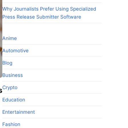
Why Journalists Prefer Using Specialized
Press Release Submitter Software
Anime
Automotive
Blog
Business
Crypto
s
Education
Entertainment
Fashion