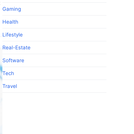
t
Gaming
Health
Lifestyle
Real-Estate
Software
Tech
Travel