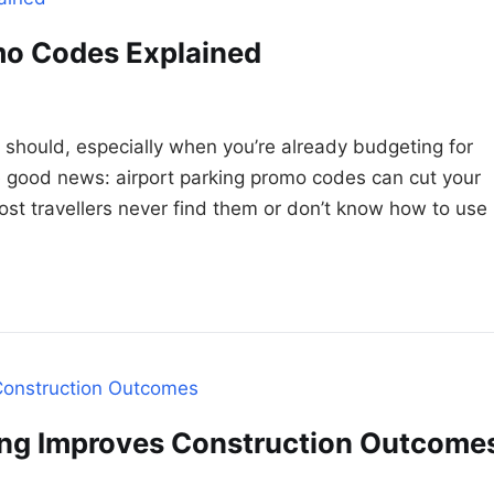
mo Codes Explained
t should, especially when you’re already budgeting for
 good news: airport parking promo codes can cut your
ost travellers never find them or don’t know how to use
ing Improves Construction Outcome