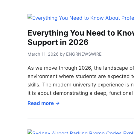
Everything You Need to Kno
Support in 2026
March 11, 2026 by ENGRNEWSWIRE
As we move through 2026, the landscape of 
environment where students are expected to 
skills. The modern university experience is 
it is about demonstrating a deep, functiona
Read more →