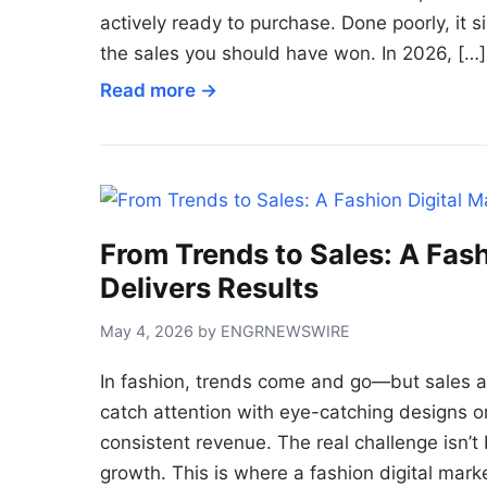
actively ready to purchase. Done poorly, it 
the sales you should have won. In 2026, […]
Read more →
From Trends to Sales: A Fash
Delivers Results
May 4, 2026 by ENGRNEWSWIRE
In fashion, trends come and go—but sales a
catch attention with eye-catching designs or 
consistent revenue. The real challenge isn’t b
growth. This is where a fashion digital mark