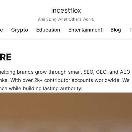
incestflox
Analyzing What Others Won’t.
ve
Crypto
Education
Entertainment
Blog
T
RE
helping brands grow through smart SEO, GEO, and AEO
inks. With over 2k+ contributor accounts worldwide. We
ce while building lasting authority.