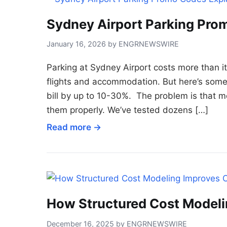
Sydney Airport Parking Pro
January 16, 2026 by ENGRNEWSWIRE
Parking at Sydney Airport costs more than i
flights and accommodation. But here’s some
bill by up to 10-30%. The problem is that m
them properly. We’ve tested dozens […]
Read more →
How Structured Cost Model
December 16, 2025 by ENGRNEWSWIRE