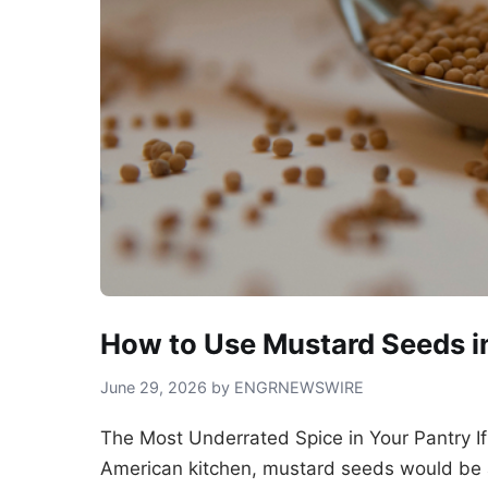
How to Use Mustard Seeds in
June 29, 2026 by ENGRNEWSWIRE
The Most Underrated Spice in Your Pantry I
American kitchen, mustard seeds would be