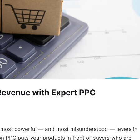
Revenue with Expert PPC
 most powerful — and most misunderstood — levers in
 PPC puts your products in front of buyers who are