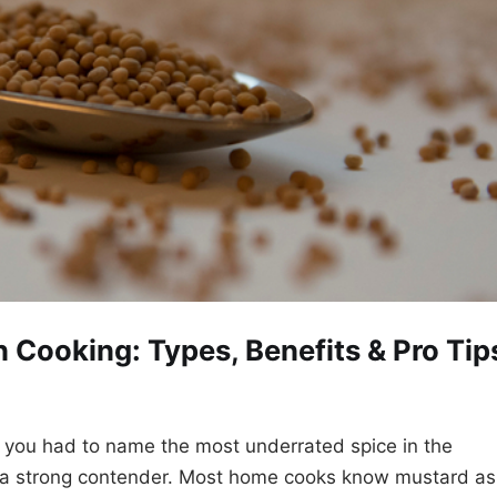
 Cooking: Types, Benefits & Pro Tip
f you had to name the most underrated spice in the
 a strong contender. Most home cooks know mustard as