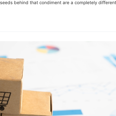
e seeds behind that condiment are a completely differen