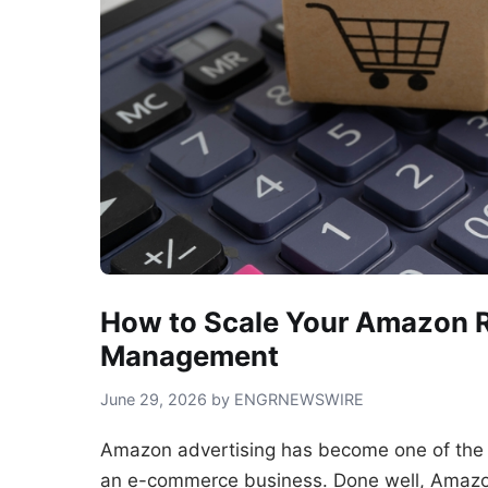
How to Scale Your Amazon 
Management
June 29, 2026 by ENGRNEWSWIRE
Amazon advertising has become one of the
an e-commerce business. Done well, Amazon