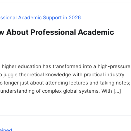
w About Professional Academic
higher education has transformed into a high-pressure
juggle theoretical knowledge with practical industry
no longer just about attending lectures and taking notes;
l understanding of complex global systems. With […]