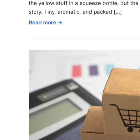
the yellow stuff in a squeeze bottle, but th
story. Tiny, aromatic, and packed […]
Read more →